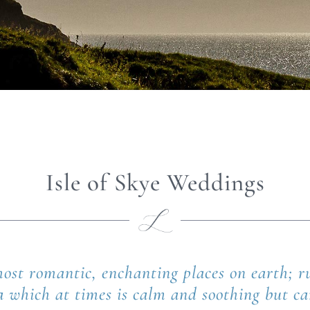
Isle of Skye Weddings
 most romantic, enchanting places on earth;
a which at times is calm and soothing but c