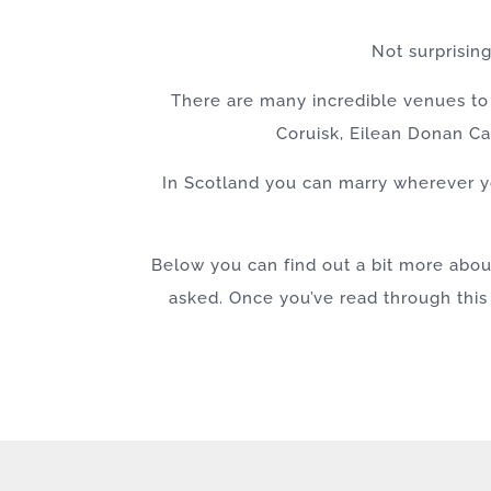
Not surprisin
There are many incredible venues to 
Coruisk, Eilean Donan Ca
In Scotland you can marry wherever yo
Below you can find out a bit more abo
asked. Once you’ve read through this