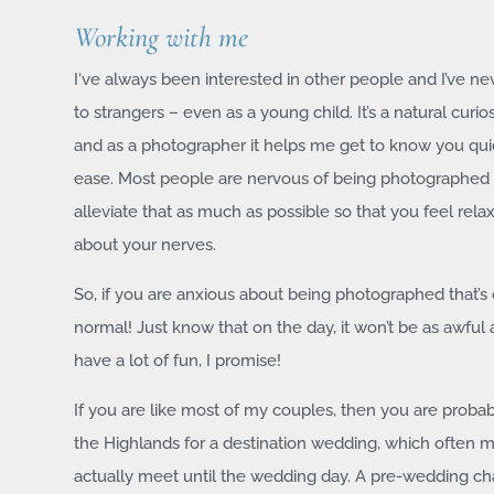
Working with me
I‘ve always been interested in other people and I’ve ne
to strangers – even as a young child. It’s a natural curios
and as a photographer it helps me get to know you qui
ease. Most people are nervous of being photographed 
alleviate that as much as possible so that you feel rela
about your nerves.
So, if you are anxious about being photographed that’s 
normal! Just know that on the day, it won’t be as awful 
have a lot of fun, I promise!
If you are like most of my couples, then you are proba
the Highlands for a destination wedding, which often 
actually meet until the wedding day. A pre-wedding chat