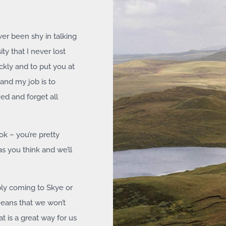
ver been shy in talking
ity that I never lost
ckly and to put you at
and my job is to
xed and forget all
ok – you’re pretty
as you think and we’ll
bly coming to Skye or
means that we won’t
 is a great way for us