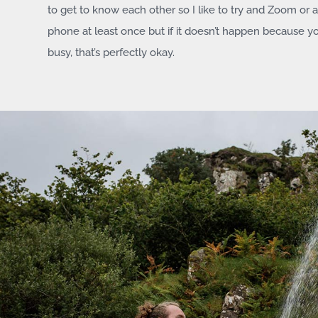
to get to know each other so I like to try and Zoom or a
phone at least once but if it doesn’t happen because y
busy, that’s perfectly okay.