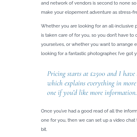
and network of vendors is second to none so
make your elopement adventure as stress-fre
Whether you are looking for an all-inclusive
is taken care of for you, so you don’t have to
yourselves, or whether you want to arrange e
looking for a fantastic photographer, I’ve got
Pricing starts at £2500 and I have
which explains everything in more 
one if you’d like more information
Once you’ve had a good read of all the informa
one for you, then we can set up a video chat
bit.