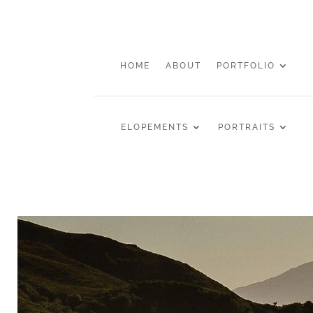
HOME
ABOUT
PORTFOLIO
ELOPEMENTS
PORTRAITS