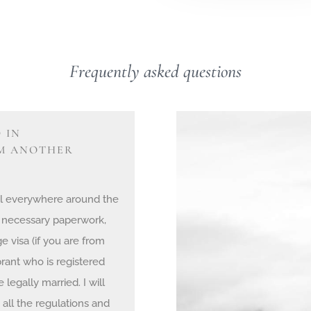
Frequently asked questions
 IN
OM ANOTHER
egal everywhere around the
 necessary paperwork,
e visa (if you are from
rant who is registered
legally married. I will
all the regulations and