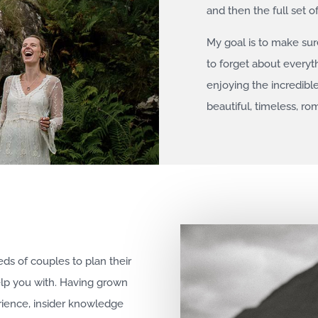
and then the full set o
My goal is to make su
to forget about everyt
enjoying the incredibl
beautiful, timeless, r
eds of couples to plan their
elp you with. Having grown
rience, insider knowledge