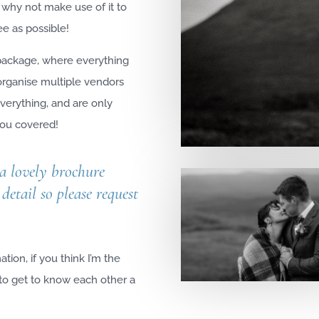
 why not make use of it to
e as possible!
 package, where everything
 organise multiple vendors
verything, and are only
 you covered!
 a lovely brochure
detail so please request
.
tion, if you think I’m the
 to get to know each other a