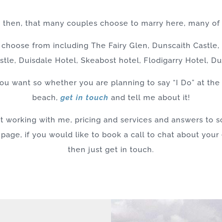
g then, that many couples choose to marry here, many of
choose from including The Fairy Glen, Dunscaith Castle, Q
stle, Duisdale Hotel, Skeabost hotel, Flodigarry Hotel, 
u want so whether you are planning to say “I Do” at the 
beach,
get in touch
and tell me about it!
ut working with me, pricing and services and answers to
 page, if you would like to book a call to chat about you
then just get in touch.