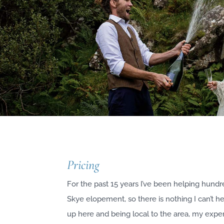
Pricing
For the past 15 years I’ve been helping hundr
Skye elopement, so there is nothing I can’t h
up here and being local to the area, my expe