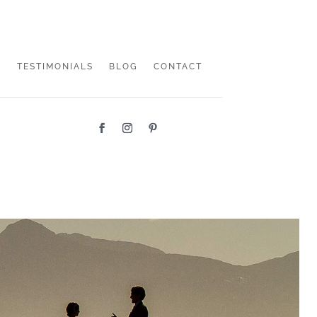
TESTIMONIALS
BLOG
CONTACT