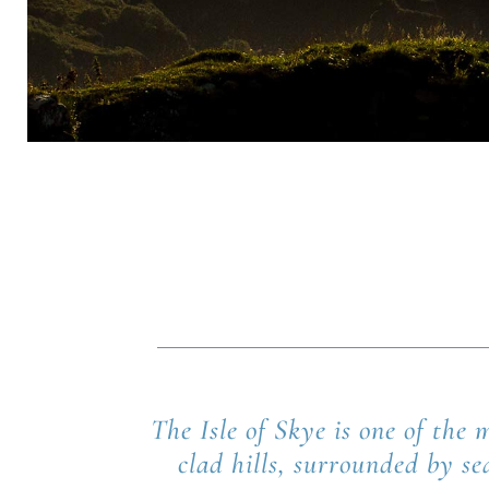
The Isle of Skye is one of the
clad hills, surrounded by se