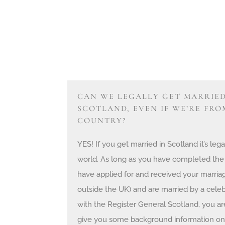
CAN WE LEGALLY GET MARRIED
SCOTLAND, EVEN IF WE’RE FR
COUNTRY?
YES! If you get married in Scotland it’s l
world. As long as you have completed the
have applied for and received your marriag
outside the UK) and are married by a celeb
with the Register General Scotland, you are 
give you some background information on 