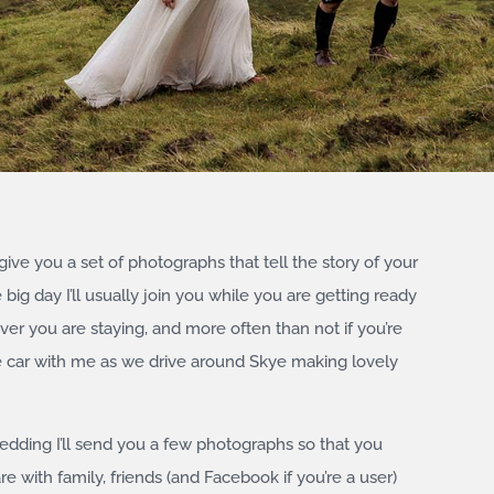
 give you a set of photographs that tell the story of your
ig day I’ll usually join you while you are getting ready
ver you are staying, and more often than not if you’re
the car with me as we drive around Skye making lovely
wedding I’ll send you a few photographs so that you
 with family, friends (and Facebook if you’re a user)