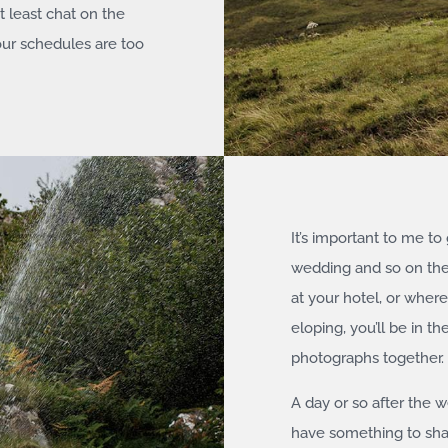
t least chat on the
our schedules are too
It’s important to me to
wedding and so on the b
at your hotel, or where
eloping, you’ll be in 
photographs together.
A day or so after the 
have something to share