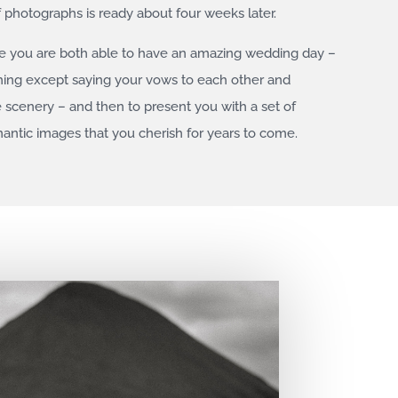
f photographs is ready about four weeks later.
re you are both able to have an amazing wedding day –
hing except saying your vows to each other and
e scenery – and then to present you with a set of
omantic images that you cherish for years to come.