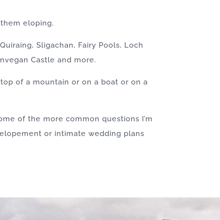
 them eloping.
uiraing, Sligachan, Fairy Pools, Loch
Dunvegan Castle and more.
top of a mountain or on a boat or on a
 some of the more common questions I’m
r elopement or intimate wedding plans