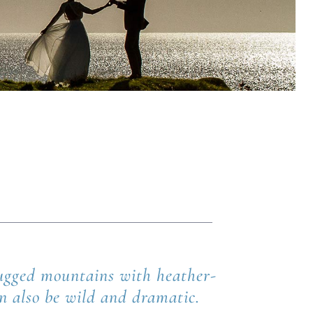
 rugged mountains with heather-
an also be wild and dramatic.