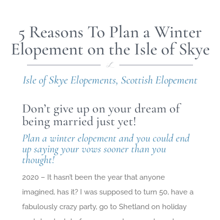
5 Reasons To Plan a Winter
Elopement on the Isle of Skye
Isle of Skye Elopements
,
Scottish Elopement
Don’t give up on your dream of
being married just yet!
Plan a winter elopement and you could end
up saying your vows sooner than you
thought!
2020 – It hasn’t been the year that anyone
imagined, has it? I was supposed to turn 50, have a
fabulously crazy party, go to Shetland on holiday