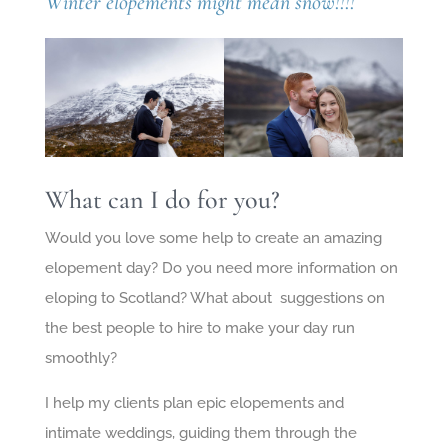
Winter elopements might mean snow!!!!
What can I do for you?
Would you love some help to create an amazing
elopement day? Do you need more information on
eloping to Scotland? What about suggestions on
the best people to hire to make your day run
smoothly?
I help my clients plan epic elopements and
intimate weddings, guiding them through the