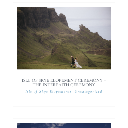
ISLE OF SKYE ELOPEMENT CEREMONY –
THE INTERFAITH CEREMONY
Isle of Skye Elopements
,
Uncategorized