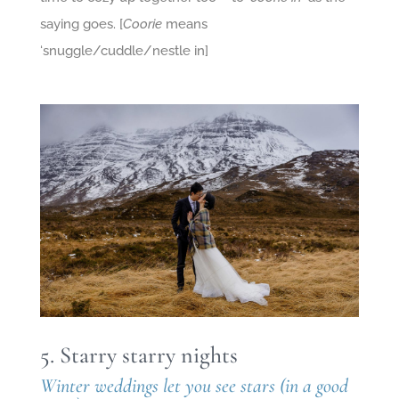
saying goes. [
Coorie
means
‘snuggle/cuddle/nestle in]
5. Starry starry nights
Winter weddings let you see stars (in a good