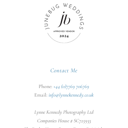
Contact Me
Phone:
+44 (0)7769 706769
Email:
info@lynnekennedy.co.uk
Lynne Kennedy Photography Ltd
Companies House # SC725933