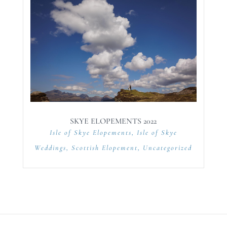
SKYE ELOPEMENTS 2022
Isle of Skye Elopements
,
Isle of Skye
Weddings
,
Scottish Elopement
,
Uncategorized