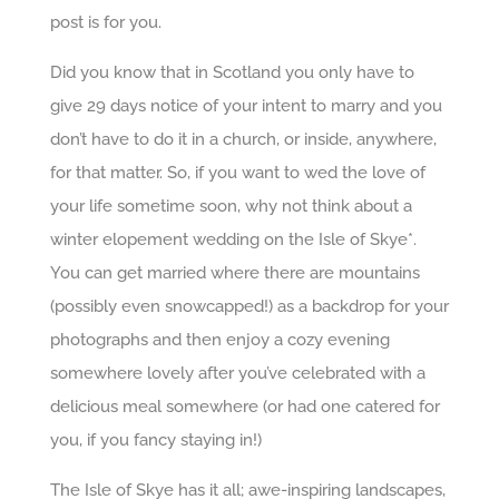
post is for you.
Did you know that in Scotland you only have to
give 29 days notice of your intent to marry and you
don’t have to do it in a church, or inside, anywhere,
for that matter. So, if you want to wed the love of
your life sometime soon, why not think about a
winter elopement wedding on the Isle of Skye*.
You can get married where there are mountains
(possibly even snowcapped!) as a backdrop for your
photographs and then enjoy a cozy evening
somewhere lovely after you’ve celebrated with a
delicious meal somewhere (or had one catered for
you, if you fancy staying in!)
The Isle of Skye has it all; awe-inspiring landscapes,