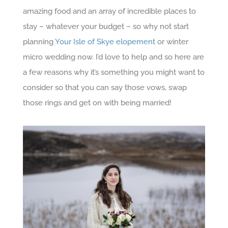
amazing food and an array of incredible places to
stay – whatever your budget – so why not start
planning
Your Isle of Skye elopement
or winter
micro wedding now. I’d love to help and so here are
a few reasons why it’s something you might want to
consider so that you can say those vows, swap
those rings and get on with being married!