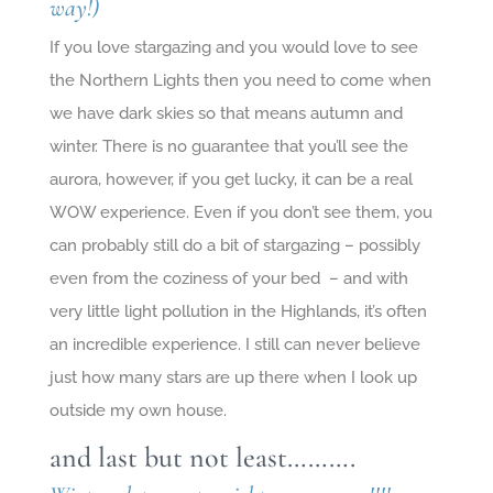
way!)
If you love stargazing and you would love to see
the Northern Lights then you need to come when
we have dark skies so that means autumn and
winter. There is no guarantee that you’ll see the
aurora, however, if you get lucky, it can be a real
WOW experience. Even if you don’t see them, you
can probably still do a bit of stargazing – possibly
even from the coziness of your bed – and with
very little light pollution in the Highlands, it’s often
an incredible experience. I still can never believe
just how many stars are up there when I look up
outside my own house.
and last but not least……….