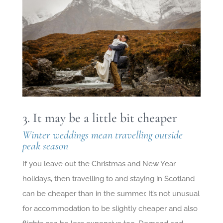
3. It may be a little bit cheaper
Winter weddings mean travelling outside
peak season
If you leave out the Christmas and New Year
holidays, then travelling to and staying in Scotland
can be cheaper than in the summer. It’s not unusual
for accommodation to be slightly cheaper and also