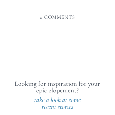
0 COMMENTS
Looking for inspiration for your
epic elopement?
take a look at some
recent stories