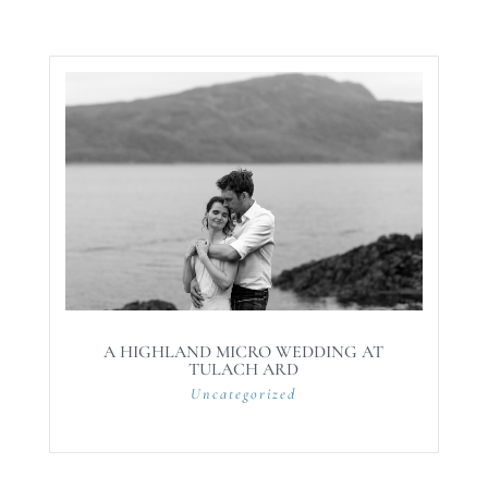
A HIGHLAND MICRO WEDDING AT
TULACH ARD
Uncategorized