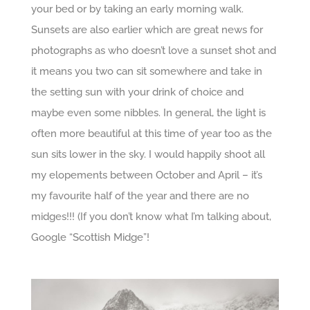
your bed or by taking an early morning walk.
Sunsets are also earlier which are great news for
photographs as who doesn’t love a sunset shot and
it means you two can sit somewhere and take in
the setting sun with your drink of choice and
maybe even some nibbles. In general, the light is
often more beautiful at this time of year too as the
sun sits lower in the sky. I would happily shoot all
my elopements between October and April – it’s
my favourite half of the year and there are no
midges!!! (If you don’t know what I’m talking about,
Google “Scottish Midge”!