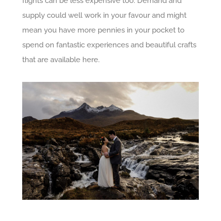
flights can be less expensive too. Demand and
supply could well work in your favour and might
mean you have more pennies in your pocket to
spend on fantastic experiences and beautiful crafts
that are available here.