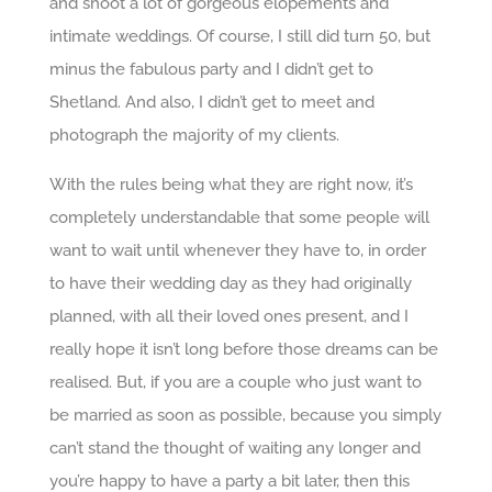
and shoot a lot of gorgeous elopements and
intimate weddings. Of course, I still did turn 50, but
minus the fabulous party and I didn’t get to
Shetland. And also, I didn’t get to meet and
photograph the majority of my clients.
With the rules being what they are right now, it’s
completely understandable that some people will
want to wait until whenever they have to, in order
to have their wedding day as they had originally
planned, with all their loved ones present, and I
really hope it isn’t long before those dreams can be
realised. But, if you are a couple who just want to
be married as soon as possible, because you simply
can’t stand the thought of waiting any longer and
you’re happy to have a party a bit later, then this