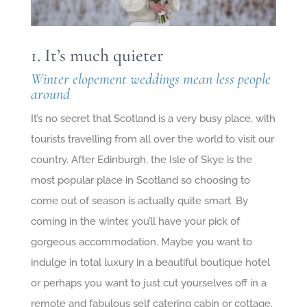
1. It’s much quieter
Winter elopement weddings mean less people
around
It’s no secret that Scotland is a very busy place, with
tourists travelling from all over the world to visit our
country. After Edinburgh, the Isle of Skye is the
most popular place in Scotland so choosing to
come out of season is actually quite smart. By
coming in the winter, you’ll have your pick of
gorgeous accommodation. Maybe you want to
indulge in total luxury in a beautiful boutique hotel
or perhaps you want to just cut yourselves off in a
remote and fabulous self catering cabin or cottage.