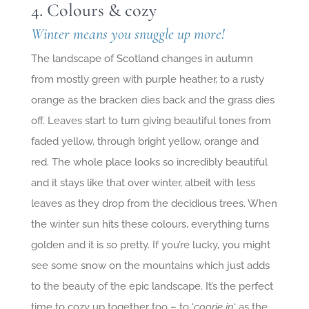
4. Colours & cozy
Winter means you snuggle up more!
The landscape of Scotland changes in autumn
from mostly green with purple heather, to a rusty
orange as the bracken dies back and the grass dies
off. Leaves start to turn giving beautiful tones from
faded yellow, through bright yellow, orange and
red. The whole place looks so incredibly beautiful
and it stays like that over winter, albeit with less
leaves as they drop from the decidious trees. When
the winter sun hits these colours, everything turns
golden and it is so pretty. If you’re lucky, you might
see some snow on the mountains which just adds
to the beauty of the epic landscape. It’s the perfect
time to cozy up together too – to ‘
coorie in
‘ as the