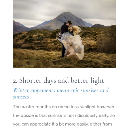
2. Shorter days and better light
Winter elopements mean epic sunrises and
sunsets
The winter months do mean less sunlight however,
the upside is that sunrise is not ridiculously early, so
you can appreciate it a bit more easily, either from