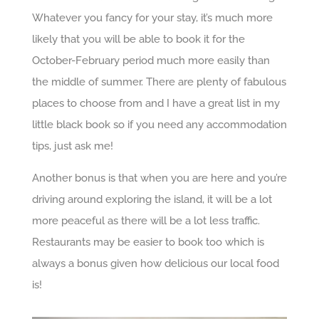
Whatever you fancy for your stay, it’s much more
likely that you will be able to book it for the
October-February period much more easily than
the middle of summer. There are plenty of fabulous
places to choose from and I have a great list in my
little black book so if you need any accommodation
tips, just ask me!
Another bonus is that when you are here and you’re
driving around exploring the island, it will be a lot
more peaceful as there will be a lot less traffic.
Restaurants may be easier to book too which is
always a bonus given how delicious our local food
is!