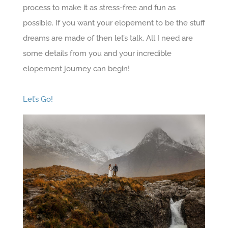
process to make it as stress-free and fun as
possible. If you want your elopement to be the stuff
dreams are made of then let’s talk. All I need are
some details from you and your incredible
elopement journey can begin!
Let’s Go!