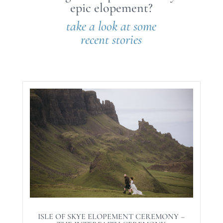
epic elopement?
take a look at some
recent stories
ISLE OF SKYE ELOPEMENT CEREMONY –