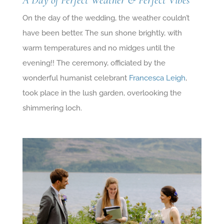
A Day of Perfect Weather & Perfect Vibes
On the day of the wedding, the weather couldn’t
have been better. The sun shone brightly, with
warm temperatures and no midges until the
evening!! The ceremony, officiated by the
wonderful humanist celebrant
Francesca Leigh
,
took place in the lush garden, overlooking the
shimmering loch.