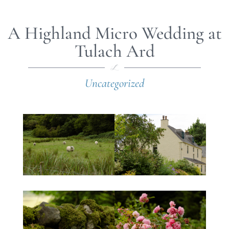
A Highland Micro Wedding at
Tulach Ard
Uncategorized