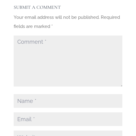
SUBMIT A COMMENT
Your email address will not be published.
Required
fields are marked
*