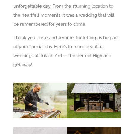
unforgettable day. From the stunning location to
the heartfelt moments, it was a wedding that will
be remembered for years to come.
Thank you, Josie and Jerome, for letting us be part
of your special day. Here’s to more beautiful
weddings at Tulach Ard — the perfect Highland
getaway!