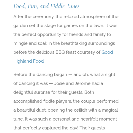
Food, Fun, and Fiddle Tunes
After the ceremony, the relaxed atmosphere of the
garden set the stage for games on the lawn. It was
the perfect opportunity for friends and family to
mingle and soak in the breathtaking surroundings
before the delicious BBQ feast courtesy of
Good
Highland Food
.
Before the dancing began — and oh, what a night
of dancing it was — Josie and Jerome had a
delightful surprise for their guests. Both
accomplished fiddle players, the couple performed
a beautiful duet, opening the ceilidh with a magical
tune. It was such a personal and heartfelt moment
that perfectly captured the day! Their guests