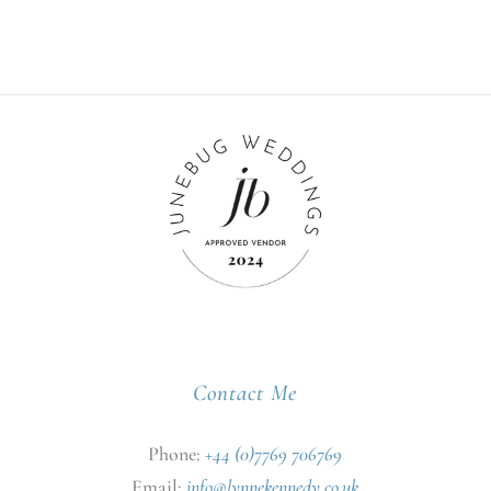
Contact Me
Phone:
+44 (0)7769 706769
Email:
info@lynnekennedy.co.uk