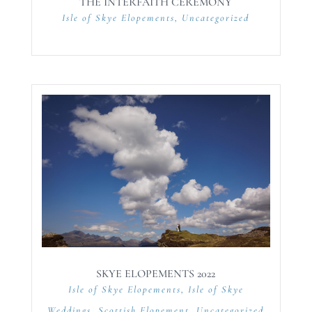
THE INTERFAITH CEREMONY
Isle of Skye Elopements
,
Uncategorized
SKYE ELOPEMENTS 2022
Isle of Skye Elopements
,
Isle of Skye
Weddings
,
Scottish Elopement
,
Uncategorized