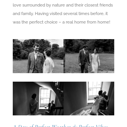
love surrounded by nature and their closest friends
and family. Having visited several times before, it
was the perfect choice – a real home from home!