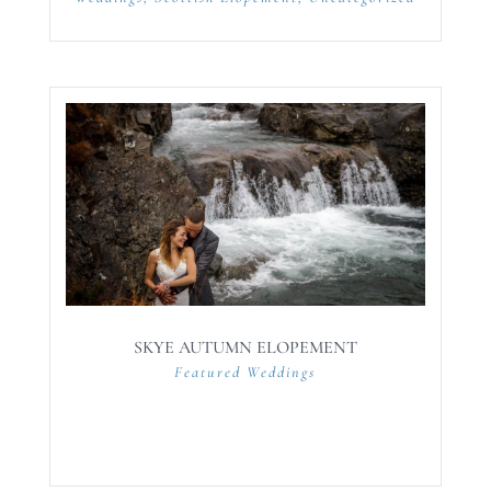
SKYE AUTUMN ELOPEMENT
Featured Weddings