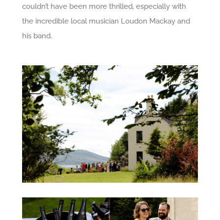
couldn’t have been more thrilled, especially with
the incredible local musician Loudon Mackay and
his band.