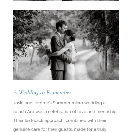
A Wedding to Remember
Josie and Jerome’s Summer micro wedding at
tulach Ard was a celebration of love and friendship.
Their laid-back approach, combined with their
genuine care for their guests, made for a truly