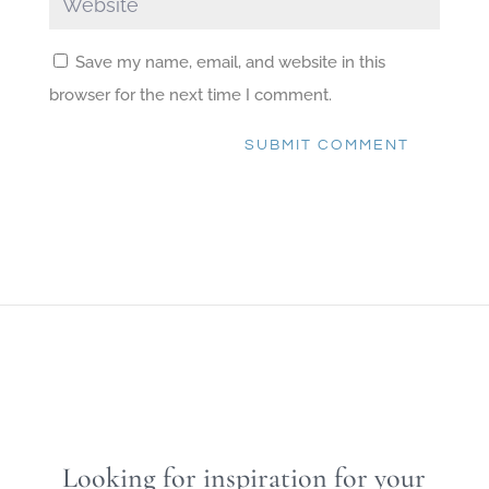
Save my name, email, and website in this
browser for the next time I comment.
SUBMIT COMMENT
Looking for inspiration for your