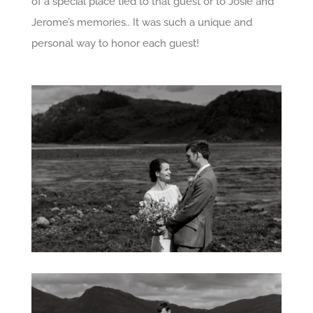
of a special place tied to that guest or to Josie and
Jerome’s memories.. It was such a unique and
personal way to honor each guest!