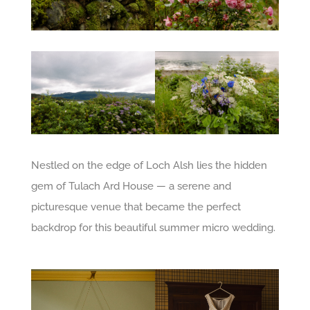
Nestled on the edge of Loch Alsh lies the hidden
gem of Tulach Ard House — a serene and
picturesque venue that became the perfect
backdrop for this beautiful summer micro wedding.