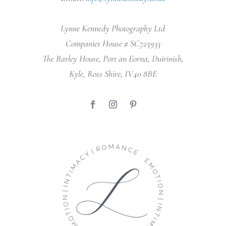
Lynne Kennedy Photography Ltd
Companies House # SC725933
The Barley House, Port an Eorna, Duirinish,
Kyle, Ross Shire, IV40 8BE