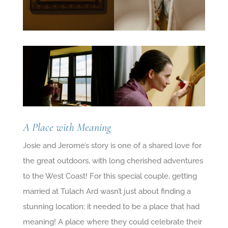
A Place with Meaning
Josie and Jerome’s story is one of a shared love for
the great outdoors, with long cherished adventures
to the West Coast! For this special couple, getting
married at Tulach Ard wasn’t just about finding a
stunning location; it needed to be a place that had
meaning! A place where they could celebrate their