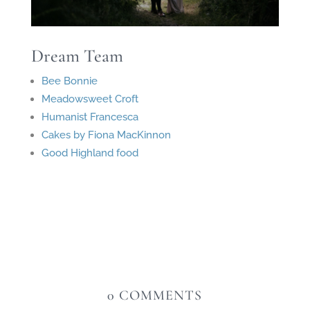
Dream Team
Bee Bonnie
Meadowsweet Croft
Humanist Francesca
Cakes by Fiona MacKinnon
Good Highland food
0 COMMENTS