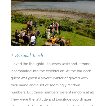
A Personal Touch
I loved the thoughtful touches Josie and Jerome
incorporated into the celebration. At the bar, each
guest was given a silver tumbler engraved with
their name and a set of seemingly random
numbers. But these numbers weren’t random at all.
They were the latitude and longitude coordinates