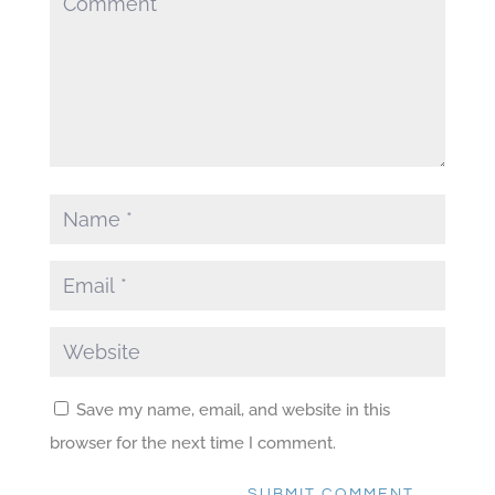
Save my name, email, and website in this
browser for the next time I comment.
SUBMIT COMMENT