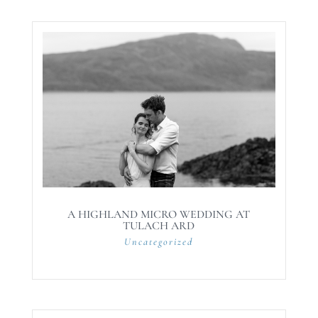
A HIGHLAND MICRO WEDDING AT
TULACH ARD
Uncategorized