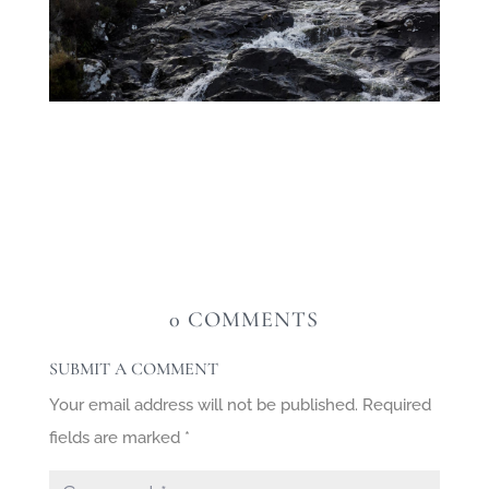
0 COMMENTS
SUBMIT A COMMENT
Your email address will not be published.
Required
fields are marked
*