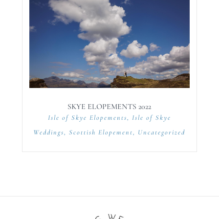
SKYE ELOPEMENTS 2022
Isle of Skye Elopements
,
Isle of Skye
Weddings
,
Scottish Elopement
,
Uncategorized