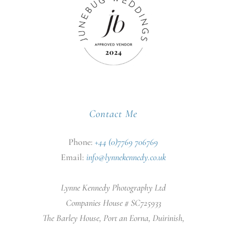
Contact Me
Phone:
+44 (0)7769 706769
Email:
info@lynnekennedy.co.uk
Lynne Kennedy Photography Ltd
Companies House # SC725933
The Barley House, Port an Eorna, Duirinish,