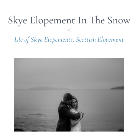
Skye Elopement In The Snow
Isle of Skye Elopements
,
Scottish Elopement