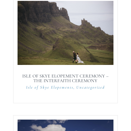
ISLE OF SKYE ELOPEMENT CEREMONY –
THE INTERFAITH CEREMONY
Isle of Skye Elopements
,
Uncategorized