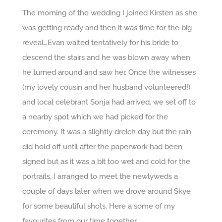
The morning of the wedding I joined Kirsten as she
was getting ready and then it was time for the big
reveal…Evan waited tentatively for his bride to
descend the stairs and he was blown away when
he turned around and saw her. Once the witnesses
(my lovely cousin and her husband volunteered!)
and local celebrant Sonja had arrived, we set off to
a nearby spot which we had picked for the
ceremony. It was a slightly dreich day but the rain
did hold off until after the paperwork had been
signed but as it was a bit too wet and cold for the
portraits, I arranged to meet the newlyweds a
couple of days later when we drove around Skye
for some beautiful shots. Here a some of my
favourites from our time together.