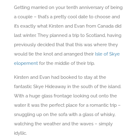
Getting married on your tenth anniversary of being
a couple – that’s a pretty cool date to choose and
it’s exactly what Kirsten and Evan from Canada did
last winter. They planned a trip to Scotland, having
previously decided that that this was where they
would tie the knot and arranged their
Isle of Skye
elopement
for the middle of their trip.
Kirsten and Evan had booked to stay at the
fantastic Skye Hideaway in the south of the island.
With a huge glass frontage looking out onto the
water it was the perfect place for a romantic trip –
snuggling up on the sofa with a glass of whisky,
watching the weather and the waves – simply
idyllic.