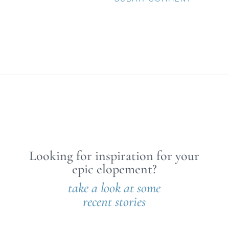
Looking for inspiration for your
epic elopement?
take a look at some
recent stories