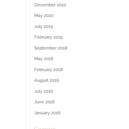
December 2022
May 2020
July 2019
February 2019
September 2018
May 2018
February 2018
August 2016
July 2016
June 2016
January 2016
Categories