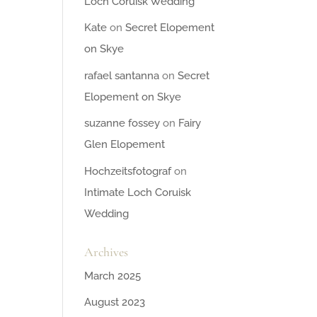
Loch Coruisk Wedding
Kate
on
Secret Elopement
on Skye
rafael santanna
on
Secret
Elopement on Skye
suzanne fossey
on
Fairy
Glen Elopement
Hochzeitsfotograf
on
Intimate Loch Coruisk
Wedding
Archives
March 2025
August 2023