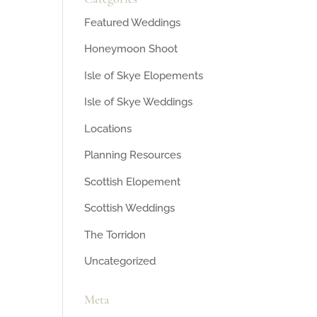
Featured Weddings
Honeymoon Shoot
Isle of Skye Elopements
Isle of Skye Weddings
Locations
Planning Resources
Scottish Elopement
Scottish Weddings
The Torridon
Uncategorized
Meta