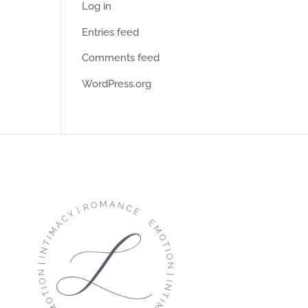
Log in
Entries feed
Comments feed
WordPress.org