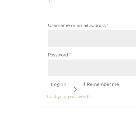
Required
Username or email address
*
Required
Password
*
Remember me
Log in
Lost your password?