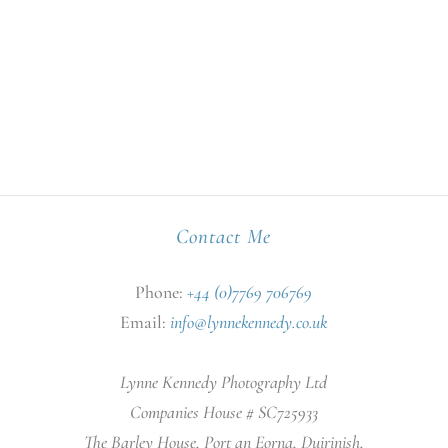
Contact Me
Phone:
+44 (0)7769 706769
Email:
info@lynnekennedy.co.uk
Lynne Kennedy Photography Ltd
Companies House # SC725933
The Barley House, Port an Eorna, Duirinish,