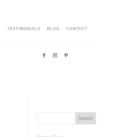
TESTIMONIALS
BLOG
CONTACT
Recent Posts