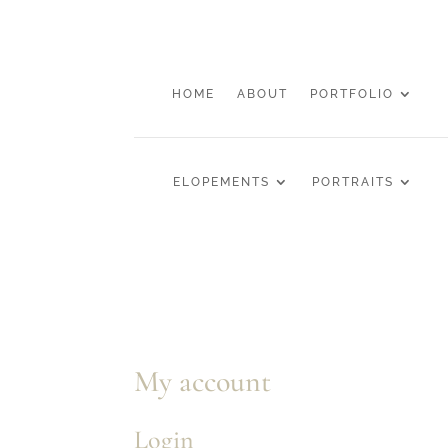
HOME
ABOUT
PORTFOLIO
ELOPEMENTS
PORTRAITS
My account
Login