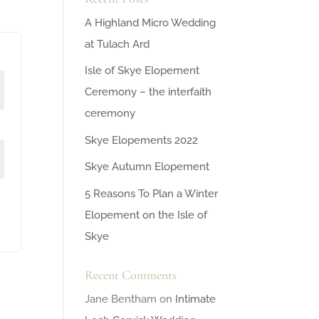
A Highland Micro Wedding
at Tulach Ard
Isle of Skye Elopement
Ceremony – the interfaith
ceremony
Skye Elopements 2022
Skye Autumn Elopement
5 Reasons To Plan a Winter
Elopement on the Isle of
Skye
Recent Comments
Jane Bentham
on
Intimate